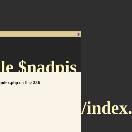
®
le $nadpis
/index.php
on line
236
x.letnet.sk/index