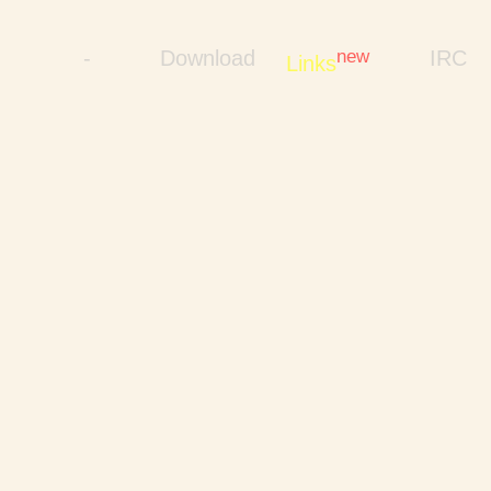
-
Download
new
IRC
Links