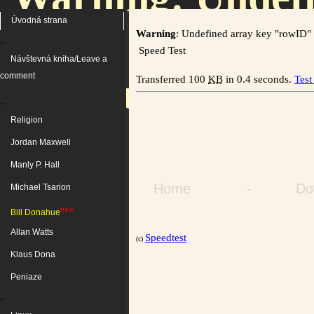
Úvodná strana
Warning
: Undefined array key "rowID"
..
Speed Test
Návštevná kniha/Leave a
/home/users/kozs
comment
Transferred 100
KB
in 0.4 seconds.
Test
..
Religion
on 
Jordan Maxwell
Manly P. Hall
Home
-
Do
Michael Tsarion
new
Bill Donahue
Allan Watts
Speedtest
(c)
Klaus Dona
Peniaze
..