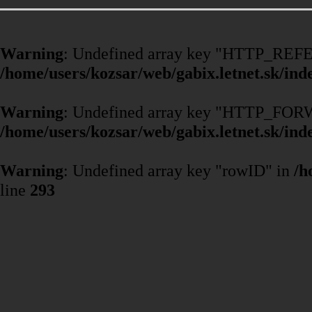
Warning
: Undefined array key "HTTP_REF
/home/users/kozsar/web/gabix.letnet.sk/ind
Warning
: Undefined array key "HTTP_F
/home/users/kozsar/web/gabix.letnet.sk/ind
Warning
: Undefined array key "rowID" in
/h
line
293