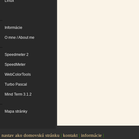
Linux
..
Informácie
O mne / About me
..
Speedmeter 2
SpeedMeter
WebColorTools
Turbo Pascal
Mind Term 3.1.2
..
Mapa stránky
nastav ako domovskú stránku
|
kontakt
|
informácie
|