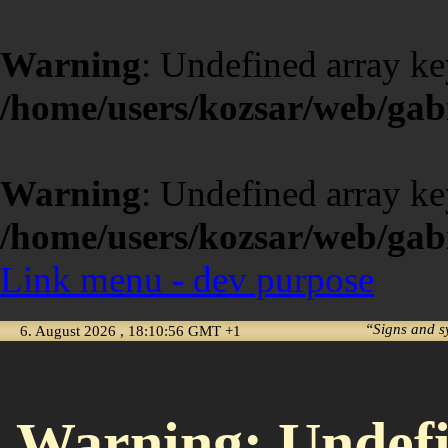
Warning
: Undefined array ke
/home/users/kozsar/web/gabi
Warning
: Undefined array ke
/home/users/kozsar/web/gabi
Link menu - dev purpose
“Signs and s
6. August 2026 , 18:10:56 GMT +1
Warning
: Undef