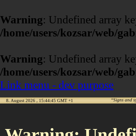
Warning
: Undefined array ke
/home/users/kozsar/web/gabi
Warning
: Undefined array ke
/home/users/kozsar/web/gabi
Link menu - dev purpose
“Signs and s
8. August 2026 , 15:44:45 GMT +1
Warning
: Undef