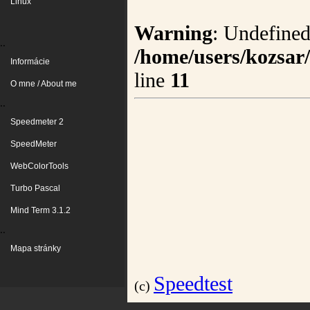
Linux
Warning
: Undefined
..
/home/users/kozsar
Informácie
line
11
O mne / About me
..
Speedmeter 2
SpeedMeter
WebColorTools
Turbo Pascal
Mind Term 3.1.2
..
Mapa stránky
Speedtest
(c)