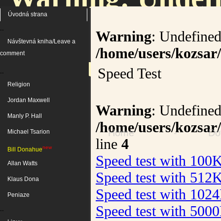
Úvodná strana
..
Warning
: Undefined
Návštevná kniha/Leave a
/home/users/kozsar/
/home/users/kozs
comment
Speed Test
..
Religion
on 
Jordan Maxwell
Warning
: Undefined
Manly P. Hall
/home/users/kozsar
Home
-
Do
Michael Tsarion
line
4
new
Bill Donahue
Speed test with 100
Allan Watts
Speed test with 512
Klaus Dona
Speed test with 102
Peniaze
Speed test with 500
..