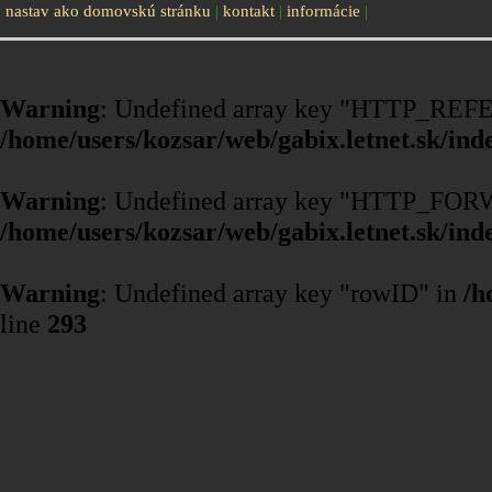
nastav ako domovskú stránku
|
kontakt
|
informácie
|
Warning
: Undefined array key "HTTP_REF
/home/users/kozsar/web/gabix.letnet.sk/ind
Warning
: Undefined array key "HTTP_F
/home/users/kozsar/web/gabix.letnet.sk/ind
Warning
: Undefined array key "rowID" in
/h
line
293